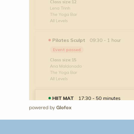
powered by
Glofox