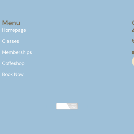
Menu
Homepage
Classes
Memberships
Coffeshop
Book Now