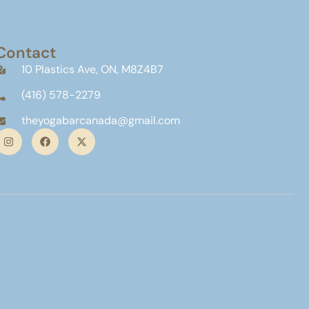
Contact
10 Plastics Ave, ON, M8Z4B7
(416) 578-2279
theyogabarcanada@gmail.com