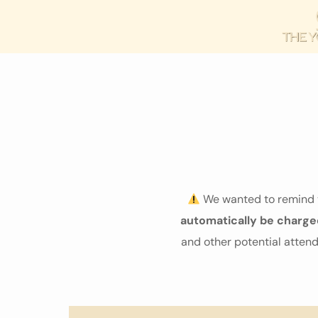
We wanted to remind y
automatically be charge
and other potential atte