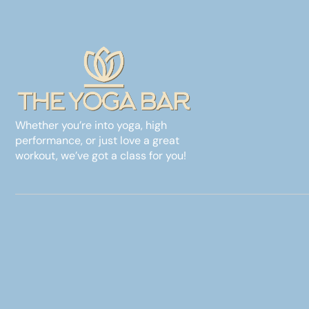
Whether you’re into yoga, high
performance, or just love a great
workout, we’ve got a class for you!