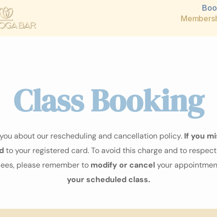
Boo
Membersh
Class Booking
ou about our rescheduling and cancellation policy.
If you mi
d
to your registered card. To avoid this charge and to respect 
ndees, please remember to
modify or cancel
your appointment
your scheduled class.