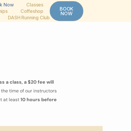
k Now
Classes
BOOK
ips
Coffeshop
NOW
DASH Running Club
ss a class, a $20 fee will
the time of our instructors
 at least
10 hours before